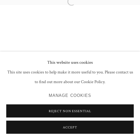
Open a larger version of the following im
PRIVACY POLICY
MANAGE COOKIES
COPYRIGHT © 2026 GROSVENOR GALLERY
SITE BY ARTLOGIC
This website uses cookies
This site uses cookies to help make it more useful to you. Please contact us
to find out more about our Cookie Policy.
MANAGE COOKIES
REJECT NON ESSENTIAL
ACCEPT
SHARE
ENQUIRE