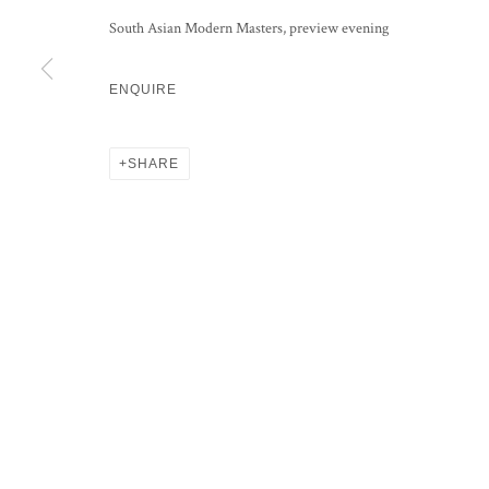
KRISHEN KHANNA
South Asian Modern Masters, preview evening
SAYED HAIDER RAZA
ENQUIRE
FRANCIS NEWTON SOUZA
SHARE
PRIVACY POLICY
MANAGE COOKIES
COPYRIGHT © 2026 GROSVENOR GALLERY
SITE BY ARTLOG