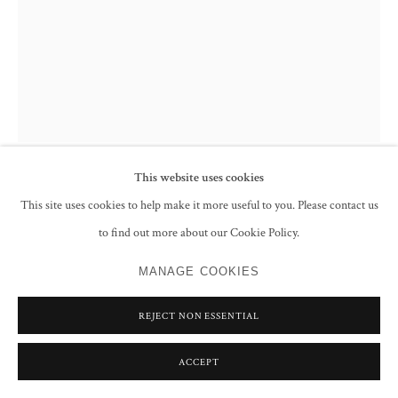
This website uses cookies
ABDUR RAHMAN CHUGHTAI
This site uses cookies to help make it more useful to you. Please contact us
to find out more about our Cookie Policy.
USHA (FIRST RAYS OF THE MORNING SUN)
,
C.1967
MANAGE COOKIES
Watercolour and ink on paper
Signed lower left
REJECT NON ESSENTIAL
67.4 x 55.2 cm
26 1/2 x 21 3/4 in
ACCEPT
ENQUIRE