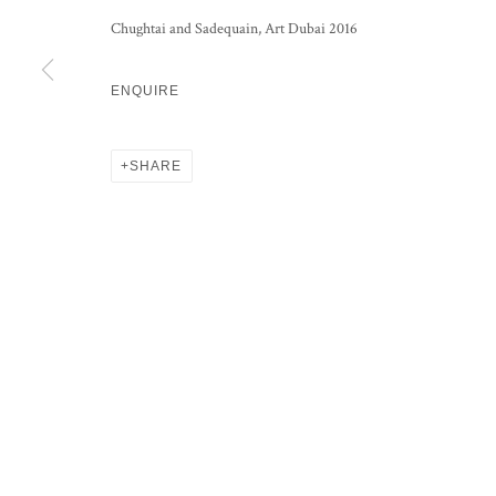
Chughtai and Sadequain, Art Dubai 2016
ENQUIRE
PRIVACY POLICY
MANAGE COOKIES
COPYRIGHT © 2026 GROSVENOR GALLERY
SITE BY ARTLOG
SHARE