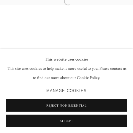
Open a larger version of the following im
This website uses cookies
This site uses cookies to help make it more useful to you. Please contact us
to find out more about our Cookie Policy.
MANAGE COOKIES
REJECT NON ESSENTIAL
ACCEPT
SHARE
ENQUIRE