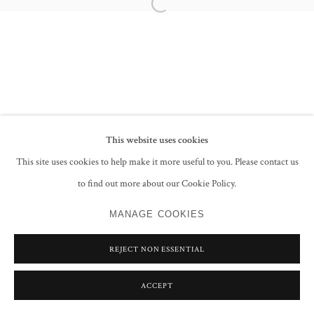
Open a larger version of the following im
This website uses cookies
This site uses cookies to help make it more useful to you. Please contact us
to find out more about our Cookie Policy.
MANAGE COOKIES
REJECT NON ESSENTIAL
ACCEPT
SHARE
ENQUIRE