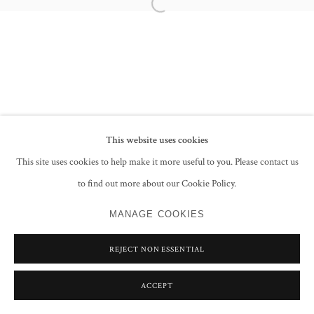
Open a larger version of the following im
This website uses cookies
This site uses cookies to help make it more useful to you. Please contact us
to find out more about our Cookie Policy.
MANAGE COOKIES
REJECT NON ESSENTIAL
ACCEPT
SHARE
ENQUIRE