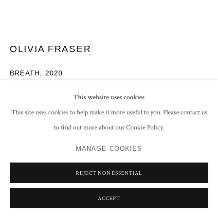
OLIVIA FRASER
BREATH
,
2020
Triptych
This website uses cookies
Stone pigments and Arabic gum on handmade Sanganer paper
This site uses cookies to help make it more useful to you. Please contact us
Central panel: 26 x 26 cm (10 1/4 x 10 1/4 in)
to find out more about our Cookie Policy.
Left/Right panel: 26 x 13 cm (10 1/4 x 5 1/8 in)
MANAGE COOKIES
ENQUIRE
REJECT NON ESSENTIAL
FURTHER IMAGES
(View a larger image of thumbnail 1 )
, currently selected.
, currently selected.
, currently selected.
(View a larger image of thumbnail 2 )
ACCEPT