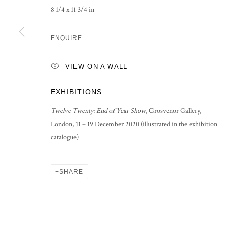
8 1/4 x 11 3/4 in
PRIVACY POLICY
MANAGE COOKIES
COPYRIGHT © 2026 GROSVENOR GALLERY
SITE BY ARTLOG
ENQUIRE
VIEW ON A WALL
EXHIBITIONS
Twelve Twenty: End of Year Show
, Grosvenor Gallery,
London, 11 – 19 December 2020 (illustrated in the exhibition
catalogue)
SHARE