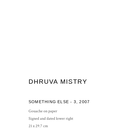
TWELVE TWENTY
END OF YEAR SHOW
11 - 19 DECEMBER 2020
DHRUVA MISTRY
SOMETHING ELSE - 3
,
2007
Gouache on paper
Signed and dated lower right
21 x 29.7 cm