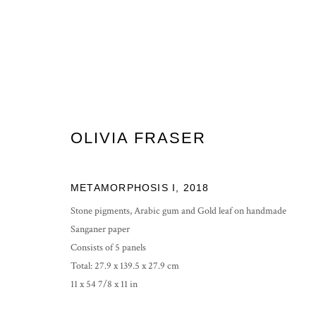
OLIVIA FRASER
OLIVIA FRASER: AMRIT
EXHIBITING AT NATURE MORTE, NEW DELHI
25
METAMORPHOSIS I
,
2018
Stone pigments, Arabic gum and Gold leaf on handmade
Sanganer paper
Consists of 5 panels
Total: 27.9 x 139.5 x 27.9 cm
11 x 54 7/8 x 11 in