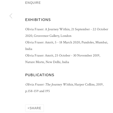
ENQUIRE
PRIVACY POLICY
MANAGE COOKIES
EXHIBITIONS
COPYRIGHT © 2026 GROSVENOR GALLERY
SITE BY ARTLOG
Olivia Fraser: A Journey Within, 21 September - 22 October
2020, Grosvenor Gallery, London
Olivia Fraser: Amrit, 5 - 18 March 2020, Pundoles, Mumbai,
India
Olivia Fraser: Amrit, 25 October - 30 November 2019,
Nature Morte, New Delhi, India
PUBLICATIONS
Olivia Fraser: The Journey Within
, Harper Collins, 2019,
p.158-159 and 195
SHARE