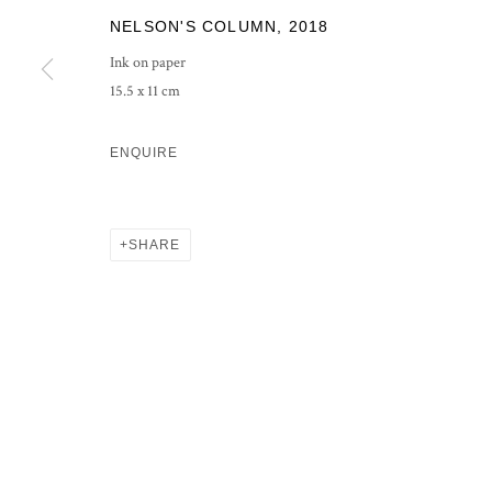
NELSON'S COLUMN
,
2018
PRIVACY POLICY
MANAGE COOKIES
Ink on paper
COPYRIGHT © 2026 GROSVENOR GALLERY
SITE BY ARTLOG
15.5 x 11 cm
ENQUIRE
SHARE