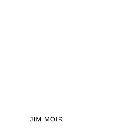
200 DRAWINGS BY JIM MOIR
AKA VIC REEVES
19 SEPTEMBER - 5 OCTOBER 
JIM MOIR