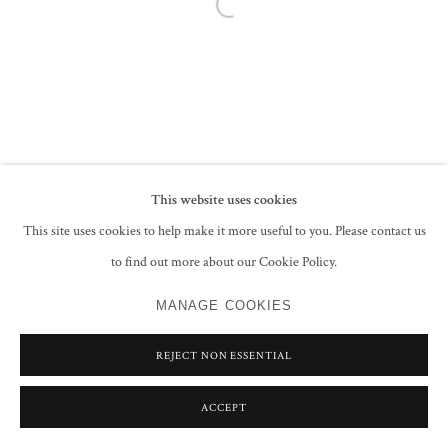
Open a larger version of the following im
This website uses cookies
This site uses cookies to help make it more useful to you. Please contact us
to find out more about our Cookie Policy.
MANAGE COOKIES
REJECT NON ESSENTIAL
ACCEPT
SHARE
ENQUIRE