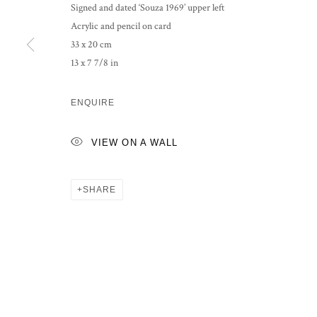
Signed and dated ‘Souza 1969’ upper left
Acrylic and pencil on card
33 x 20 cm
13 x 7 7/8 in
ENQUIRE
VIEW ON A WALL
SHARE