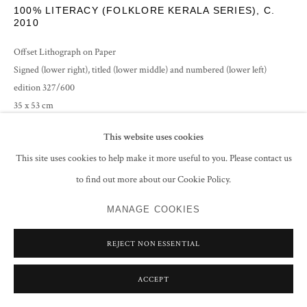
100% LITERACY (FOLKLORE KERALA SERIES)
,
C.
2010
Offset Lithograph on Paper
Signed (lower right), titled (lower middle) and numbered (lower left)
edition 327/600
35 x 53 cm
20 7/8 x 13 3/4 in
This website uses cookies
ENQUIRE
This site uses cookies to help make it more useful to you. Please contact us
to find out more about our Cookie Policy.
MANAGE COOKIES
SHARE
REJECT NON ESSENTIAL
ACCEPT