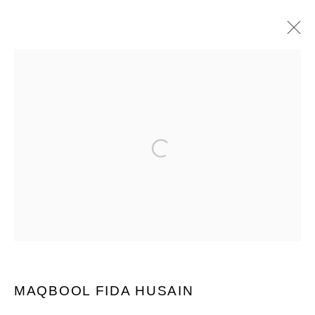
ARTWORKS
Open a larger version of the following im
PRIVACY POLICY
MANAGE COOKIES
COPYRIGHT © 2026 GROSVENOR GALLERY
SITE BY ARTLOGIC
MAQBOOL FIDA HUSAIN