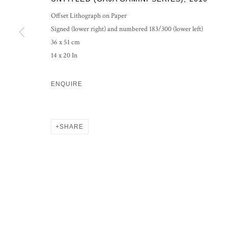
Offset Lithograph on Paper
Signed (lower right) and numbered 183/300 (lower left)
36 x 51 cm
14 x 20 In
ENQUIRE
SHARE