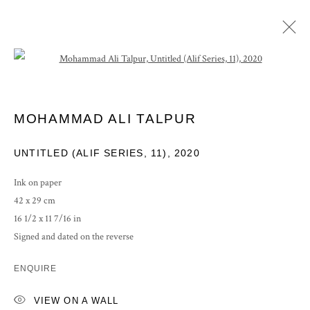
Open a larger version of the following im
ARTWORKS
MOHAMMAD ALI TALPUR
UNTITLED (ALIF SERIES, 11)
,
2020
Ink on paper
42 x 29 cm
PRIVACY POLICY
MANAGE COOKIES
16 1/2 x 11 7/16 in
COPYRIGHT © 2026 GROSVENOR GALLERY
Signed and dated on the reverse
SITE BY ARTLOGIC
ENQUIRE
VIEW ON A WALL