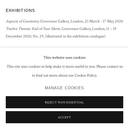
EXHIBITIONS
Aspects of Geometry,
Grosvenor Gallery, London, 23 March - 17 May 2020
Twelve Twenty: End of Year Show
, Grosvenor Gallery, London, 11 – 19
December 2020, No. 29, (illustrated in the exhibition catalogue)
SHARE
This website uses cookies
This site uses cookies to help make it more useful to you. Please contact us
to find out more about our Cookie Policy.
MANAGE COOKIES
REJECT NON ESSENTIAL
ACCEPT