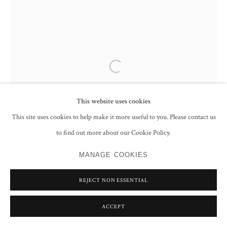
Open a larger version of the following im
This website uses cookies
This site uses cookies to help make it more useful to you. Please contact us
to find out more about our Cookie Policy.
MANAGE COOKIES
REJECT NON ESSENTIAL
ACCEPT