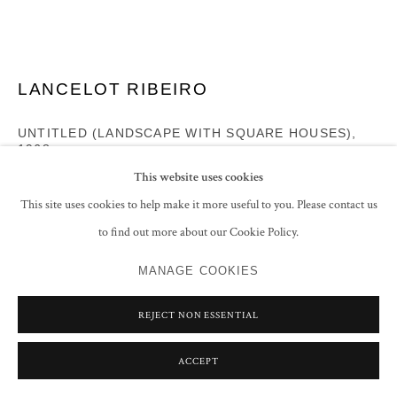
LANCELOT RIBEIRO
UNTITLED (LANDSCAPE WITH SQUARE HOUSES)
,
1968
This website uses cookies
Oil and Polyvinyl acetate on canvas
This site uses cookies to help make it more useful to you. Please contact us
39.5 x 48 cm
to find out more about our Cookie Policy.
15 1/2 x 18 7/8 in
Signed and dated 'Ribeiro '68' lower right
MANAGE COOKIES
ENQUIRE
REJECT NON ESSENTIAL
FURTHER IMAGES
(View a larger image of thumbnail 1 )
, currently selected.
, currently selected.
, currently selected.
(View a larger image of thumbnail 2 )
ACCEPT