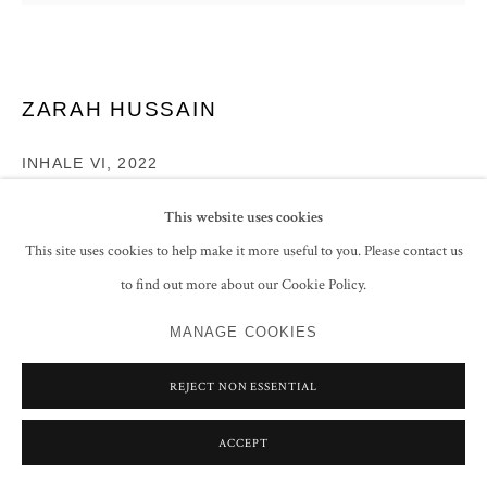
ZARAH HUSSAIN
INHALE VI
,
2022
Acrylic and varnish on gessoed panel
This website uses cookies
96.5 x 96.5 cm
This site uses cookies to help make it more useful to you. Please contact us
38 x 38 in
to find out more about our Cookie Policy.
Signed, titled and dated 'ZARAH HUSAIN/ INHALE VI/ 2022' on the
reverse
MANAGE COOKIES
ENQUIRE
REJECT NON ESSENTIAL
FURTHER IMAGES
(View a larger image of thumbnail 1 )
, currently selected.
, currently selected.
, currently selected.
(View a larger image of thumbnail 2 )
ACCEPT