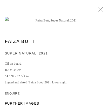
Open a larger version of the following im
ARTWORKS
FAIZA BUTT
SUPER NATURAL
,
2021
PRIVACY POLICY
MANAGE COOKIES
Oil on board
COPYRIGHT © 2026 GROSVENOR GALLERY
164 x 134 cm
SITE BY ARTLOGIC
64 5/8 x 52 3/4 in
Signed and dated 'Faiza Butt/ 2021' lower right
ENQUIRE
FURTHER IMAGES