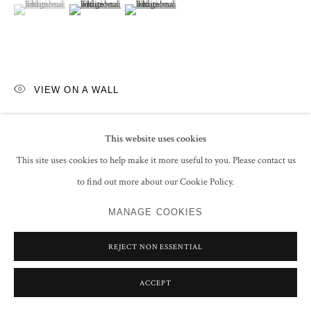
(View a larger image of thumbnail 1 )
, currently selected.
, currently selected.
, currently selected.
(View a larger image of thumbnail 2 )
(View a larger image of thumbnail 3 )
VIEW ON A WALL
EXHIBITIONS
This website uses cookies
Super Natural, New Work by Faiza Butt
, Grosvenor Gallery, London, 7 -
This site uses cookies to help make it more useful to you. Please contact us
20 October 2021, No. 1 (illustrated in the exhibition catalogue)
to find out more about our Cookie Policy.
MANAGE COOKIES
SHARE
REJECT NON ESSENTIAL
ACCEPT