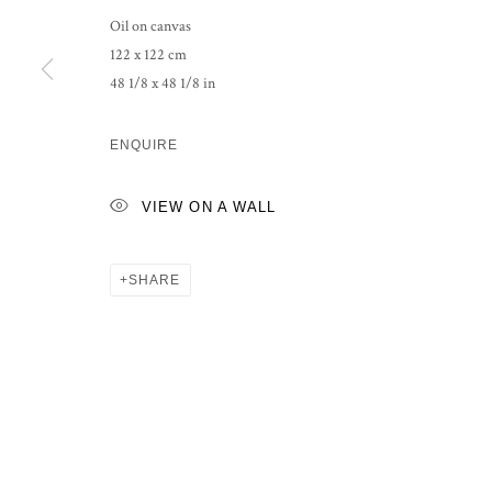
Oil on canvas
122 x 122 cm
48 1/8 x 48 1/8 in
ENQUIRE
VIEW ON A WALL
SHARE