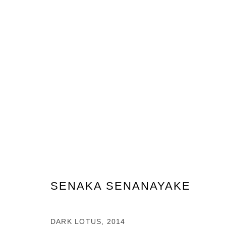
ARTWORKS
PRIVACY POLICY
MANAGE COOKIES
COPYRIGHT © 2026 GROSVENOR GALLERY
SITE BY ARTLOG
SENAKA SENANAYAKE
DARK LOTUS
,
2014