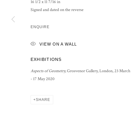
16 1/2 x 11 7/16 in
Signed and dated on the reverse
ENQUIRE
VIEW ON A WALL
EXHIBITIONS
Aspects of Geometry,
Grosvenor Gallery, London, 23 March
- 17 May 2020
SHARE