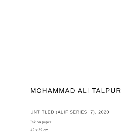
ARTWORKS
MOHAMMAD ALI TALPUR
PRIVACY POLICY
MANAGE COOKIES
COPYRIGHT © 2026 GROSVENOR GALLERY
SITE BY ARTLOG
UNTITLED (ALIF SERIES, 7)
,
2020
Ink on paper
42 x 29 cm