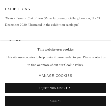
EXHIBITIONS
Twelve Twenty: End of Year Show
, Grosvenor Gallery, London, 11 – 19
December 2020 (illustrated in the exhibition catalogue)
SHARE
This website uses cookies
This site uses cookies to help make it more useful to you. Please contact us
to find out more about our Cookie Policy.
MANAGE COOKIES
REJECT NON ESSENTIAL
ACCEPT