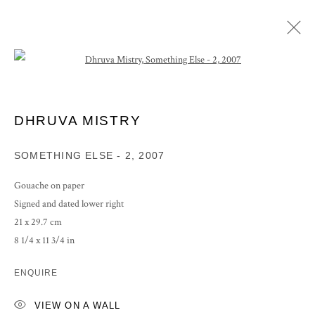
Open a larger version of the following im
ARTWORKS
DHRUVA MISTRY
SOMETHING ELSE - 2
,
2007
PRIVACY POLICY
MANAGE COOKIES
Gouache on paper
COPYRIGHT © 2026 GROSVENOR GALLERY
Signed and dated lower right
SITE BY ARTLOGIC
21 x 29.7 cm
8 1/4 x 11 3/4 in
ENQUIRE
VIEW ON A WALL