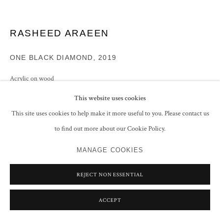
RASHEED ARAEEN
ONE BLACK DIAMOND
,
2019
Acrylic on wood
80 x 87 x 18 cm
This website uses cookies
31 1/2 x 34 1/4 x 7 1/8 in
This site uses cookies to help make it more useful to you. Please contact us
ENQUIRE
to find out more about our Cookie Policy.
MANAGE COOKIES
EXHIBITIONS
Rasheed Araeen,
Abu Dhabi Art, UAE, 17 - 21 November 2021, No. 2
REJECT NON ESSENTIAL
(illustrated in the exhibition catalogue (unpaginated)
ARAEEN/TALPUR, Art Dubai, 20-23 March 2019
ACCEPT