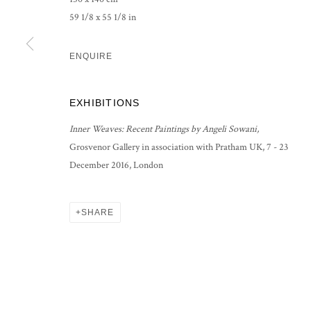
59 1/8 x 55 1/8 in
ENQUIRE
EXHIBITIONS
Inner Weaves: Recent Paintings by Angeli Sowani,
Grosvenor Gallery in association with Pratham UK, 7 - 23
December 2016, London
SHARE