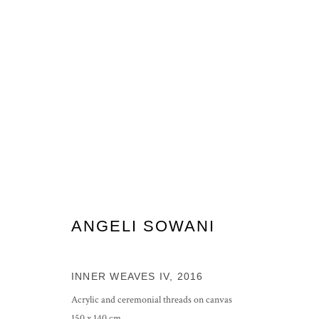
ARTWORKS
ANGELI SOWANI
PRIVACY POLICY
MANAGE COOKIES
COPYRIGHT © 2026 GROSVENOR GALLERY
SITE BY ARTLOG
INNER WEAVES IV
,
2016
Acrylic and ceremonial threads on canvas
150 x 140 cm