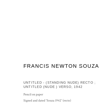
ARTWORKS
FRANCIS NEWTON SOUZA
PRIVACY POLICY
MANAGE COOKIES
UNTITLED - (STANDING NUDE) RECTO ;
COPYRIGHT © 2026 GROSVENOR GALLERY
SITE BY ARTLOG
UNTITLED (NUDE ) VERSO
,
1942
Pencil on paper
Signed and dated 'Souza 1942' (recto)