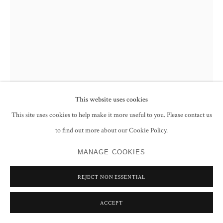
This website uses cookies
This site uses cookies to help make it more useful to you. Please contact us
to find out more about our Cookie Policy.
JIM MOIR
MANAGE COOKIES
OWL 4
,
2018
REJECT NON ESSENTIAL
Ink on paper
15.5 x 11 cm
ACCEPT
ENQUIRE