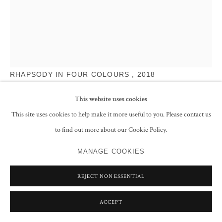
RASHEED ARAEEN
RHAPSODY IN FOUR COLOURS
,
2018
Powder coated aluminium
This website uses cookies
35.4 x 4.6 meters
This site uses cookies to help make it more useful to you. Please contact us
1393 3/4 x 181 1/8 in
to find out more about our Cookie Policy.
ENQUIRE
MANAGE COOKIES
FURTHER IMAGES
(View a larger image of thumbnail 1 )
, currently selected.
, currently selected.
, currently selected.
(View a larger image of thumbnail 2 )
(View a larger image of thumbnail 3 )
(View a larger image of thumbnail 
REJECT NON ESSENTIAL
ACCEPT