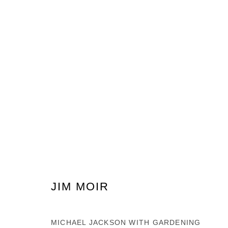
ARTWORKS
PRIVACY POLICY
MANAGE COOKIES
COPYRIGHT © 2026 GROSVENOR GALLERY
SITE BY ARTLOG
JIM MOIR
MICHAEL JACKSON WITH GARDENING