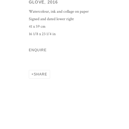
GLOVE
,
2016
Watercolour, ink and collage on paper
Signed and dated lower right
41 x 59 cm
16 1/8 x 23 1/4 in
ENQUIRE
SHARE