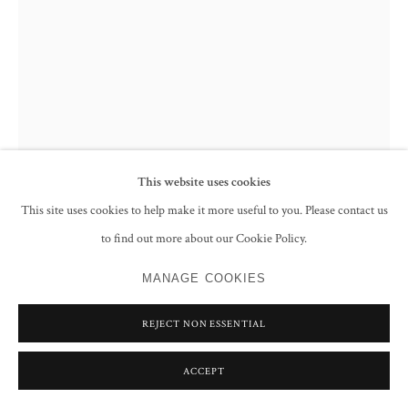
This website uses cookies
This site uses cookies to help make it more useful to you. Please contact us
to find out more about our Cookie Policy.
SYED SADEQUAIN
MANAGE COOKIES
AFTER THE CRUCIFIXION I
,
1966
Pen and ink on paper
REJECT NON ESSENTIAL
Signed and dated '3.5.66' lower right
71.3 x 51 cm
ACCEPT
28 1/8 x 20 1/8 in