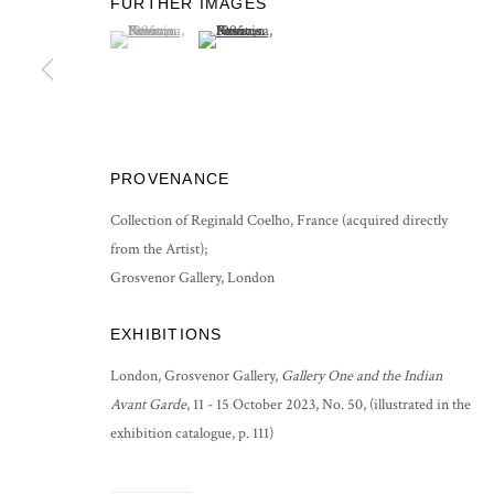
FURTHER IMAGES
COPYRIGHT © 2026 GROSVENOR GALLERY
SITE BY ARTLOG
(View a larger image of thumbnail 1 )
, currently selected.
, currently selected.
, currently selected.
(View a larger image of thumbnail 2 )
PROVENANCE
Collection of Reginald Coelho, France (acquired directly
from the Artist);
Grosvenor Gallery, London
EXHIBITIONS
London, Grosvenor Gallery,
Gallery One and the Indian
Avant Garde
, 11 - 15 October 2023, No. 50, (illustrated in the
exhibition catalogue, p. 111)