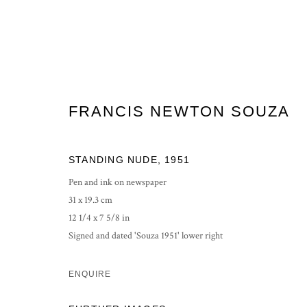
FRANCIS NEWTON SOUZA
FRANCIS NEWTON SOUZA
STANDING NUDE
,
1951
Pen and ink on newspaper
31 x 19.3 cm
12 1/4 x 7 5/8 in
Signed and dated 'Souza 1951' lower right
ENQUIRE
PRIVACY POLICY
MANAGE COOKIES