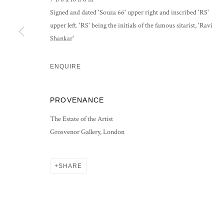
COPYRIGHT © 2026 GROSVENOR GALLERY
SITE BY ARTLOG
Signed and dated 'Souza 66' upper right and inscribed 'RS'
upper left. 'RS' being the initials of the famous sitarist, 'Ravi
Shankar'
ENQUIRE
PROVENANCE
The Estate of the Artist
Grosvenor Gallery, London
SHARE