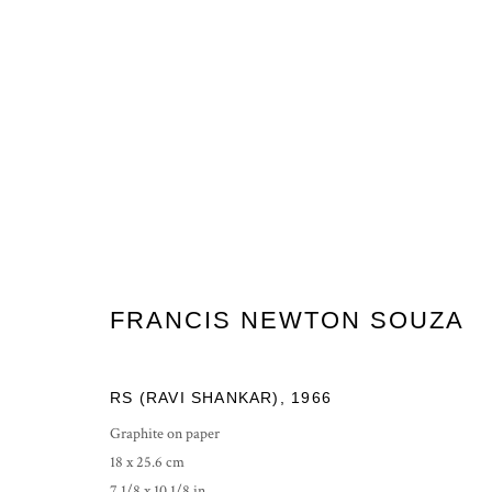
FRANCIS NEWTON SOUZA
FRANCIS NEWTON SOUZA
RS (RAVI SHANKAR)
,
1966
Graphite on paper
18 x 25.6 cm
PRIVACY POLICY
MANAGE COOKIES
7 1/8 x 10 1/8 in